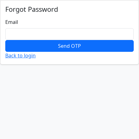
Forgot Password
Email
Send OTP
Back to login