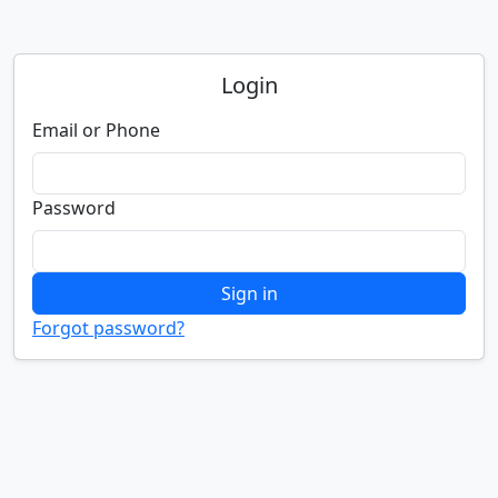
Login
Email or Phone
Password
Sign in
Forgot password?